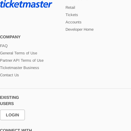
Retail
Tickets
Accounts
Developer Home
COMPANY
FAQ
General Terms of Use
Partner API Terms of Use
Ticketmaster Business
Contact Us
EXISTING
USERS
LOGIN
CONNECT WITH