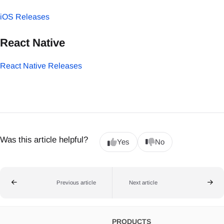
iOS Releases
React Native
React Native Releases
Was this article helpful?
Yes
No
Previous article
Next article
PRODUCTS