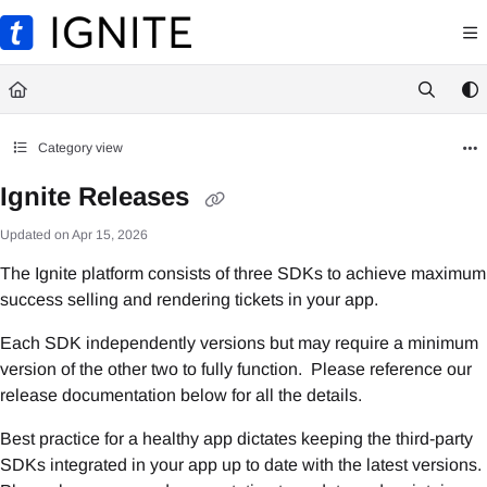
Documentation Index
Fetch the complete documentation index at:
https://ignite.ticketmaster.com/llms.txt
Use this file to discover all available pages before exploring further.
Category view
Ignite Releases
Updated on
Apr 15, 2026
The Ignite platform consists of three SDKs to achieve maximum
success selling and rendering tickets in your app.
Each SDK independently versions but may require a minimum
version of the other two to fully function. Please reference our
release documentation below for all the details.
Best practice for a healthy app dictates keeping the third-party
SDKs integrated in your app up to date with the latest versions.