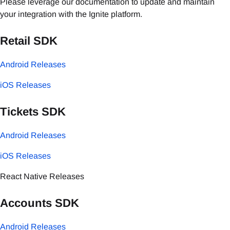
Please leverage our documentation to update and maintain
your integration with the Ignite platform.
Retail SDK
Android Releases
iOS Releases
Tickets SDK
Android Releases
iOS Releases
React Native Releases
Accounts SDK
Android Releases