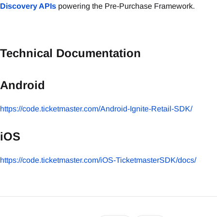
Discovery APIs
powering the Pre-Purchase Framework.
Technical Documentation
Android
https://code.ticketmaster.com/Android-Ignite-Retail-SDK/
iOS
https://code.ticketmaster.com/iOS-TicketmasterSDK/docs/