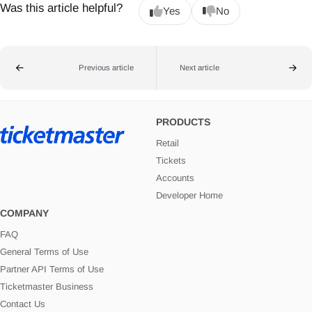
Was this article helpful?
Yes
No
Previous article
Next article
PRODUCTS
Retail
Tickets
Accounts
Developer Home
COMPANY
FAQ
General Terms of Use
Partner API Terms of Use
Ticketmaster Business
Contact Us