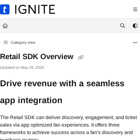
Documentation Index
Fetch the complete documentation index at:
https://ignite.ticketmaster.com/llms.txt
Use this file to discover all available pages before exploring further.
Category view
Retail SDK Overview
Updated on
May 29, 2026
Drive revenue with a seamless
app integration
The Retail SDK can deliver discovery, engagement, and ticket
sales via app optimized fan experiences. It offers three
frameworks to achieve success across a fan's discovery and
purchase journey.