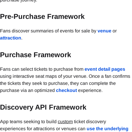
Pre-Purchase Framework
Fans discover summaries of events for sale by
venue
or
attraction
.
Purchase Framework
Fans can select tickets to purchase from
event detail pages
using interactive seat maps of your venue. Once a fan confirms
the tickets they seek to purchase, they can complete the
purchase via an optimized
checkout
experience.
Discovery API Framework
App teams seeking to build
custom
ticket discovery
experiences for attractions or venues can
use the underlying